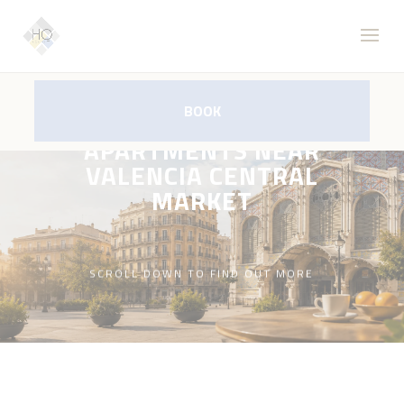
BOOK
APARTMENTS NEAR
VALENCIA CENTRAL
MARKET
SCROLL DOWN TO FIND OUT MORE