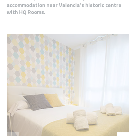
accommodation near Valencia’s historic centre
with HQ Rooms.