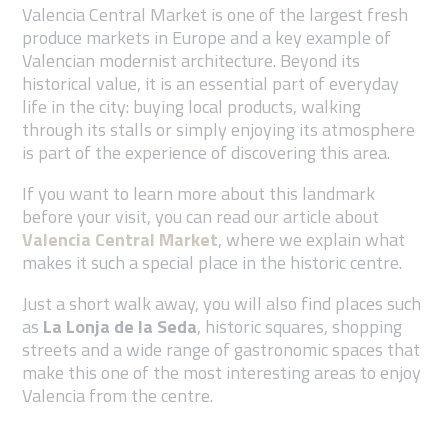
Valencia Central Market is one of the largest fresh
produce markets in Europe and a key example of
Valencian modernist architecture. Beyond its
historical value, it is an essential part of everyday
life in the city: buying local products, walking
through its stalls or simply enjoying its atmosphere
is part of the experience of discovering this area.
If you want to learn more about this landmark
before your visit, you can read our article about
Valencia Central Market
, where we explain what
makes it such a special place in the historic centre.
Just a short walk away, you will also find places such
as
La Lonja de la Seda
, historic squares, shopping
streets and a wide range of gastronomic spaces that
make this one of the most interesting areas to enjoy
Valencia from the centre.