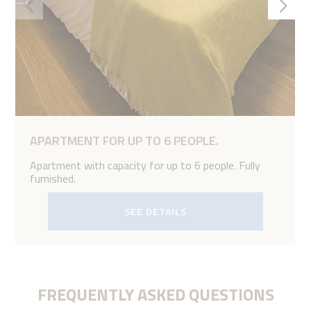
APARTMENT FOR UP TO 6 PEOPLE.
Apartment with capacity for up to 6 people. Fully
furnished.
SEE DETAILS
FREQUENTLY ASKED QUESTIONS