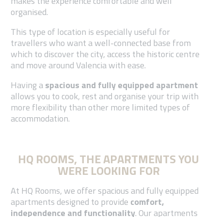
makes the experience comfortable and well
organised.
This type of location is especially useful for
travellers who want a well-connected base from
which to discover the city, access the historic centre
and move around Valencia with ease.
Having a
spacious and fully equipped apartment
allows you to cook, rest and organise your trip with
more flexibility than other more limited types of
accommodation.
HQ ROOMS, THE APARTMENTS YOU
WERE LOOKING FOR
At HQ Rooms, we offer spacious and fully equipped
apartments designed to provide
comfort,
independence and functionality
. Our apartments