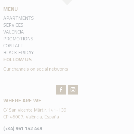
MENU
APARTMENTS
SERVICES
VALENCIA
PROMOTIONS
CONTACT
BLACK FRIDAY
FOLLOW US
Our channels on social networks
WHERE ARE WE
C/ San Vicente Mártir, 141-139
CP 46007, València, España
(+34) 961 152 449