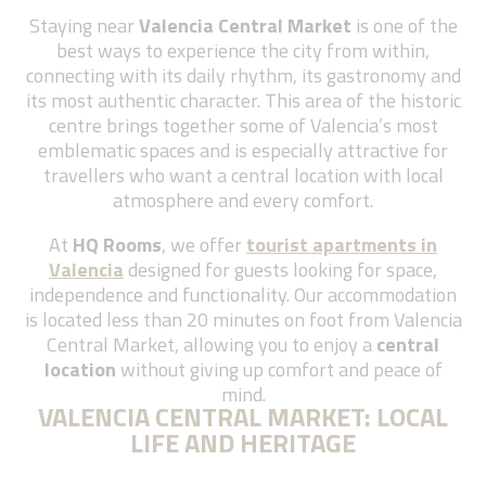
Staying near
Valencia Central Market
is one of the
best ways to experience the city from within,
connecting with its daily rhythm, its gastronomy and
its most authentic character. This area of the historic
centre brings together some of Valencia’s most
emblematic spaces and is especially attractive for
travellers who want a central location with local
atmosphere and every comfort
.
At
HQ Rooms
, we offer
tourist apartments in
Valencia
designed for guests looking for space,
independence and functionality. Our accommodation
is located less than 20 minutes on foot from Valencia
Central Market, allowing you to enjoy a
central
location
without giving up comfort and peace of
mind
.
VALENCIA CENTRAL MARKET: LOCAL
LIFE AND HERITAGE