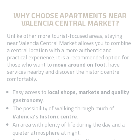
WHY CHOOSE APARTMENTS NEAR
VALENCIA CENTRAL MARKET?
Unlike other more tourist-focused areas, staying
near Valencia Central Market allows you to combine
a central location with a more authentic and
practical experience. It is a recommended option for
those who want to
move around on foot
, have
services nearby and discover the historic centre
comfortably.
Easy access to
local shops, markets and quality
gastronomy
.
The possibility of walking through much of
Valencia’s historic centre
.
An area with plenty of life during the day and a
quieter atmosphere at night.