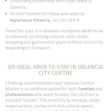
Convenient connections with other areas of
Valencia.
An ideal location for those who want to
experience Valencia
, not just visit it.
From this area, it is also easy to explore
what to do
in Valencia
, combining cultural visits, walks,
shopping and gastronomic plans without constantly
depending on transport.
AN IDEAL AREA TO STAY IN VALENCIA
CITY CENTRE
Choosing accommodation near Valencia Central
Market is an excellent option for both
families
and
professionals
who want to enjoy the city from a
practical location. The proximity to services, shops,
supermarkets, restaurants and cultural spaces