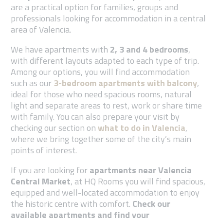
are a practical option for families, groups and
professionals looking for accommodation in a central
area of Valencia.
We have apartments with
2, 3 and 4 bedrooms
,
with different layouts adapted to each type of trip.
Among our options, you will find accommodation
such as our
3-bedroom apartments with balcony
,
ideal for those who need spacious rooms, natural
light and separate areas to rest, work or share time
with family.
You can also prepare your visit by
checking our section on
what to do in Valencia
,
where we bring together some of the city’s main
points of interest.
If you are looking for
apartments near Valencia
Central Market
, at HQ Rooms you will find spacious,
equipped and well-located accommodation to enjoy
the historic centre with comfort.
Check our
available apartments and find your