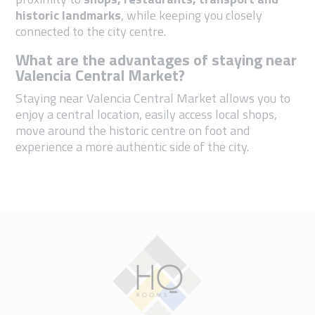
historic landmarks
, while keeping you closely
connected to the city centre.
What are the advantages of staying near
Valencia Central Market?
Staying near Valencia Central Market allows you to
enjoy a central location, easily access local shops,
move around the historic centre on foot and
experience a more authentic side of the city.