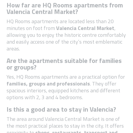
How far are HQ Rooms apartments from
Valencia Central Market?
HQ Rooms apartments are located less than 20
minutes on foot from
Valencia Central Market
,
allowing you to enjoy the historic centre comfortably
and easily access one of the city’s most emblematic
areas.
Are the apartments suitable for families
or groups?
Yes, HQ Rooms apartments are a practical option for
families, groups and professionals
. They offer
spacious interiors, equipped kitchens and different
options with 2, 3 and 4 bedrooms.
Is this a good area to stay in Valencia?
The area around Valencia Central Market is one of
the most practical places to stay in the city. It offers
proximity to
shops, restaurants, transport and