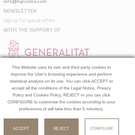
info@hqrooms.com
NEWSLETTER
Sign up for special offers
WITH THE SUPPORT OF
This Website uses its own and third-party cookies to
improve the User's browsing experience and perform
statistical analysis on its use. You can click ACCEPT to
accept all the conditions of the Legal Notice, Privacy
Policy and Cookies Policy, REJECT or you can click
CONFIGURE to customise the cookies according to your
preferences (it will take less than 5 minutes).
©2026 HQRooms. All rights reserved.Made by
Beezhotels
Registration number: EGTV-392-V
ACCEPT
REJECT
CONFIGURE