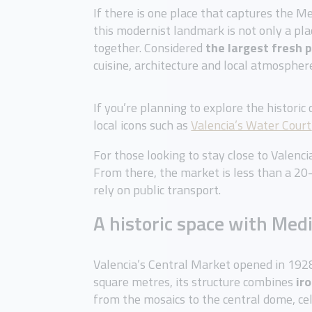
If there is one place that captures the Me
this modernist landmark is not only a pla
together. Considered
the largest fresh 
cuisine, architecture and local atmospher
If you’re planning to explore the historic
local icons such as
Valencia’s Water Court
For those looking to stay close to Valenc
From there, the market is less than a 20
rely on public transport.
A historic space with Med
Valencia’s Central Market opened in 19
square metres, its structure combines
ir
from the mosaics to the central dome, cele