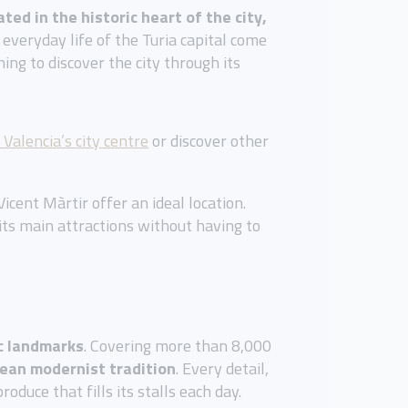
ated in the historic heart of the city,
everyday life of the Turia capital come
hing to discover the city through its
 Valencia’s city centre
or discover other
icent Màrtir offer an ideal location.
its main attractions without having to
c landmarks
. Covering more than 8,000
pean modernist tradition
. Every detail,
duce that fills its stalls each day.