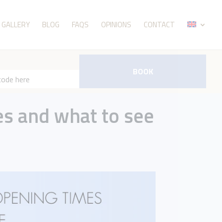
GALLERY
BLOG
FAQS
OPINIONS
CONTACT
BOOK
es and what to see