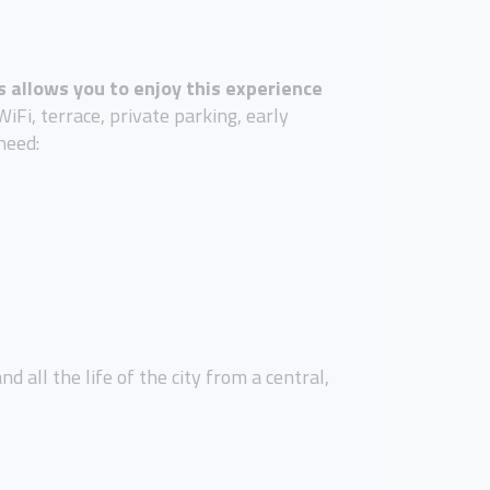
 allows you to enjoy this experience
iFi, terrace, private parking, early
need:
 all the life of the city from a central,