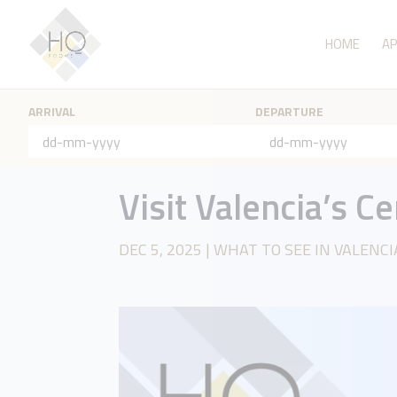
HOME
A
ARRIVAL
DEPARTURE
Visit Valencia’s C
DEC 5, 2025
|
WHAT TO SEE IN VALENCI