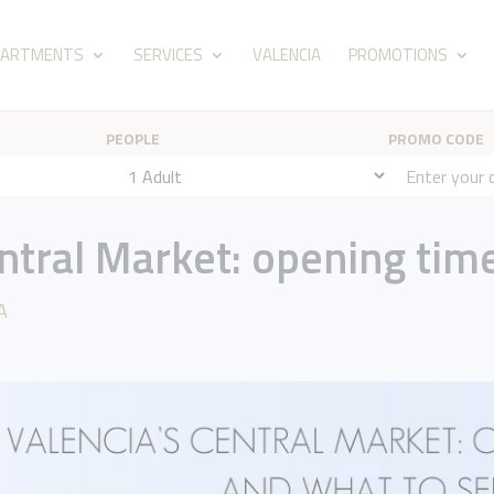
PARTMENTS
SERVICES
VALENCIA
PROMOTIONS
PEOPLE
PROMO CODE
entral Market: opening tim
A