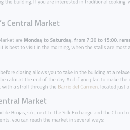
g the building. If you are interested in traditional cooking
’s Central Market
 Market are
Monday to Saturday, from 7:30 to 15:00, rema
 it is best to visit in the morning, when the stalls are most
ly before closing allows you to take in the building at a rela
he calm at the end of the day. And if you plan to make the
t with a stroll through the
Barrio del Carmen
, located just
Central Market
ad de Brujas, s/n, next to the Silk Exchange and the Church 
ts, you can reach the market in several ways: