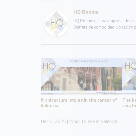
HQ Rooms
HQ Rooms es una empresa de aloja
Disfruta de comodidad, ubicación p
Architectural styles in the center of
The be
Valencia
vacati
Dec 5, 2025
|
What to see in Valencia