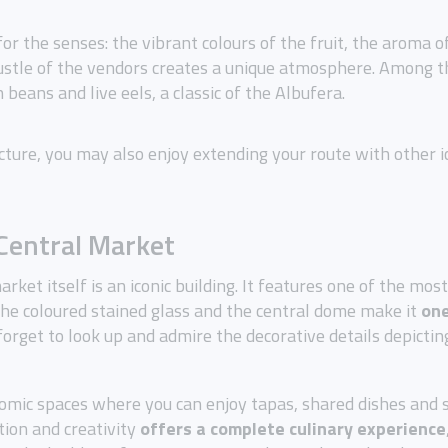
for the senses: the vibrant colours of the fruit, the aroma o
bustle of the vendors creates a unique atmosphere. Among 
beans and live eels, a classic of the Albufera.
cture, you may also enjoy extending your route with other ic
 Central Market
arket itself is an iconic building. It features one of the mo
 the coloured stained glass and the central dome make it
one
 forget to look up and admire the decorative details depicti
nomic spaces where you can enjoy tapas, shared dishes and
tion and creativity
offers a complete culinary experience