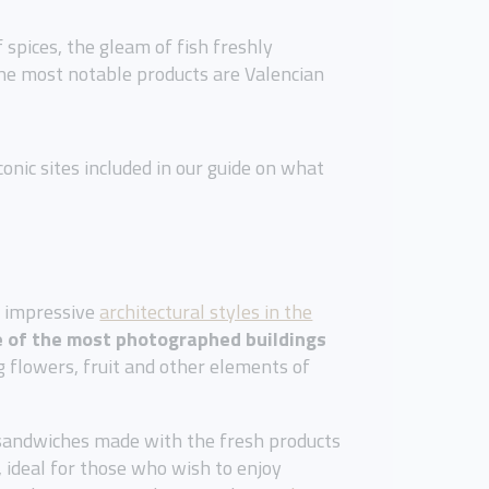
f spices, the gleam of fish freshly
the most notable products are Valencian
onic sites included in our guide on what
st impressive
architectural styles in the
 of the most photographed buildings
ng flowers, fruit and other elements of
 sandwiches made with the fresh products
, ideal for those who wish to enjoy