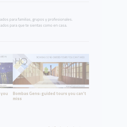
os para familias, grupos y profesionales.
eñados para que te sientas como en casa.
f you
Bombas Gens: guided tours you can’t
miss