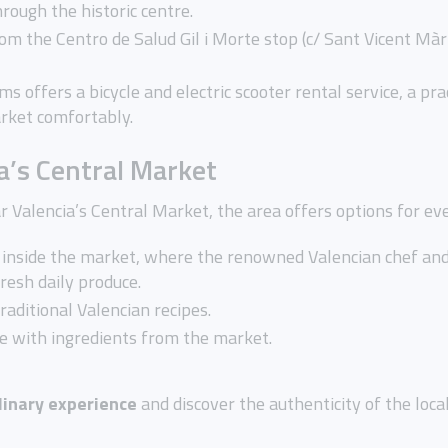
rough the historic centre.
om the Centro de Salud Gil i Morte stop (c/ Sant Vicent Màr
ms offers a bicycle and electric scooter rental service, a pr
arket comfortably.
a’s Central Market
r Valencia’s Central Market, the area offers options for eve
d inside the market, where the renowned Valencian chef a
fresh daily produce.
 traditional Valencian recipes.
e with ingredients from the market.
linary experience
and discover the authenticity of the local