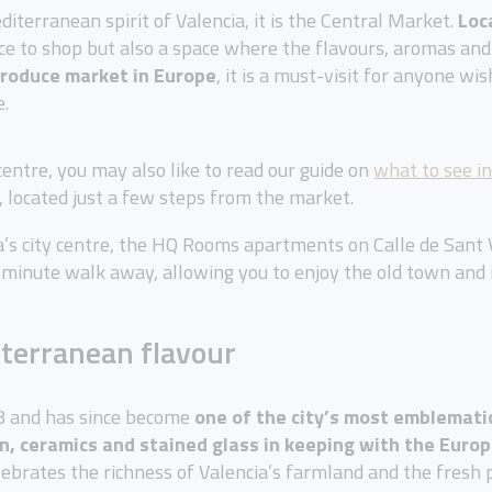
diterranean spirit of Valencia, it is the Central Market.
Loc
ce to shop but also a space where the flavours, aromas and 
produce market in Europe
, it is a must-visit for anyone wis
e.
 centre, you may also like to read our guide on
what to see in
, located just a few steps from the market.
ia’s city centre, the HQ Rooms apartments on Calle de Sant V
-minute walk away, allowing you to enjoy the old town and 
iterranean flavour
28 and has since become
one of the city’s most emblemati
on, ceramics and stained glass
in keeping with the Euro
brates the richness of Valencia’s farmland and the fresh pro