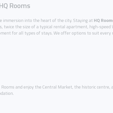
m HQ Rooms
ue immersion into the heart of the city. Staying at
HQ Rooms
, twice the size of a typical rental apartment, high-speed W
pment for all types of stays. We offer options to suit every 
Rooms and enjoy the Central Market, the historic centre, and
dation.