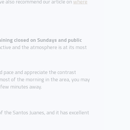
, we also recommend our article on
where
ining closed on Sundays and public
 active and the atmosphere is at its most
xed pace and appreciate the contrast
 most of the morning in the area, you may
 a few minutes away.
of the Santos Juanes, and it has excellent