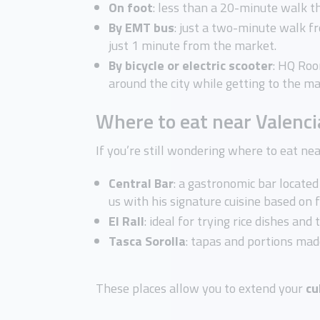
On foot
: less than a 20-minute walk th
By EMT bus
: just a two-minute walk fr
just 1 minute from the market.
By bicycle or electric scooter
: HQ Roo
around the city while getting to the m
Where to eat near Valenci
If you’re still wondering where to eat nea
Central Bar
: a gastronomic bar locate
us with his signature cuisine based on 
El
Rall
: ideal for trying rice dishes and
Tasca
Sorolla
: tapas and portions mad
These places allow you to extend your
cu