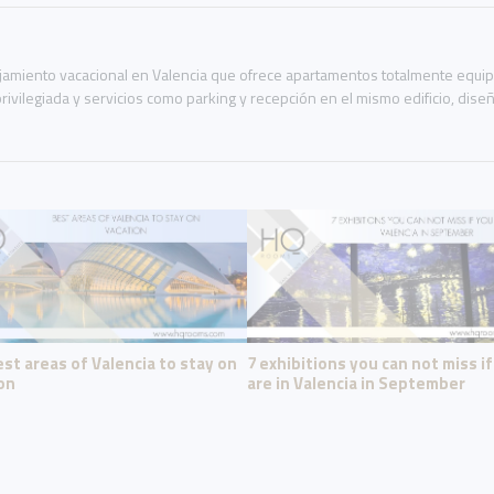
miento vacacional en Valencia que ofrece apartamentos totalmente equipad
rivilegiada y servicios como parking y recepción en el mismo edificio, dis
st areas of Valencia to stay on
7 exhibitions you can not miss i
on
are in Valencia in September