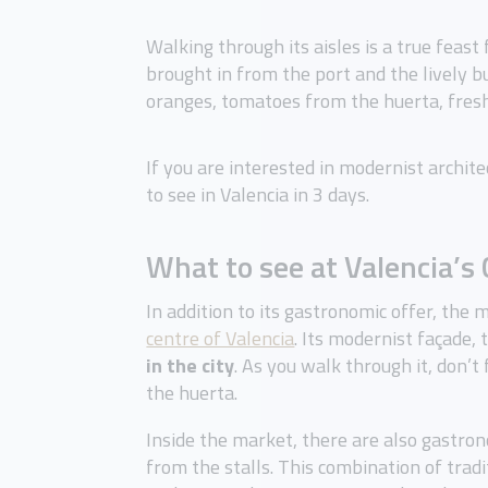
Walking through its aisles is a true feast 
brought in from the port and the lively 
oranges, tomatoes from the huerta, fresh 
If you are interested in modernist archite
to see in Valencia in 3 days.
What to see at Valencia’s
In addition to its gastronomic offer, the m
centre of Valencia
. Its modernist façade,
in the city
. As you walk through it, don’t
the huerta.
Inside the market, there are also gastro
from the stalls. This combination of tradi