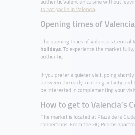
authentic Valencian cuisine without leavin
to eat paella in Valencia
.
Opening times of Valencia
The opening times of Valencia’s Central
holidays
. To experience the market fully,
authentic.
If you prefer a quieter visit, going short
between the early-morning activity and t
be interested in complementing your visi
How to get to Valencia’s 
The market is located at Plaza de la Ciud
connections. From the HQ Rooms apartmen