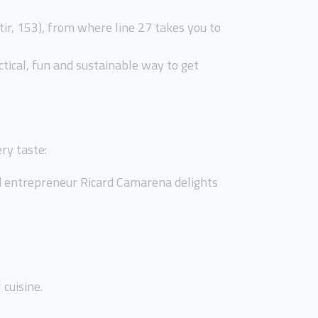
tir, 153), from where line 27 takes you to
actical, fun and sustainable way to get
ry taste:
nd entrepreneur Ricard Camarena delights
 cuisine.