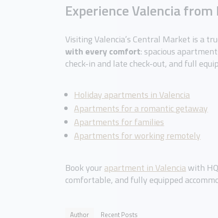
Experience Valencia fro
Visiting Valencia’s Central Market is a tr
with every comfort
: spacious apartments
check-in and late check-out, and full equi
Holiday apartments in Valencia
Apartments for a romantic getaway
Apartments for families
Apartments for working remotely
Book your
apartment in Valencia
with HQ 
comfortable, and fully equipped accommo
Author
Recent Posts