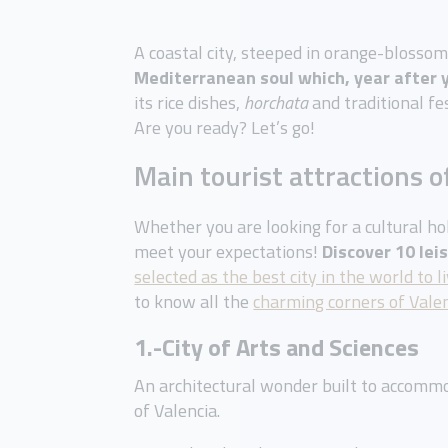
A coastal city, steeped in orange-blosso
Mediterranean soul which, year after y
its rice dishes,
horchata
and traditional fe
Are you ready? Let’s go!
Main tourist attractions o
Whether you are looking for a cultural hol
meet your expectations!
Discover 10 lei
selected as the best city in the world to li
to know all the
charming corners of Vale
1.-City of Arts and Sciences
An architectural wonder built to accommo
of Valencia.