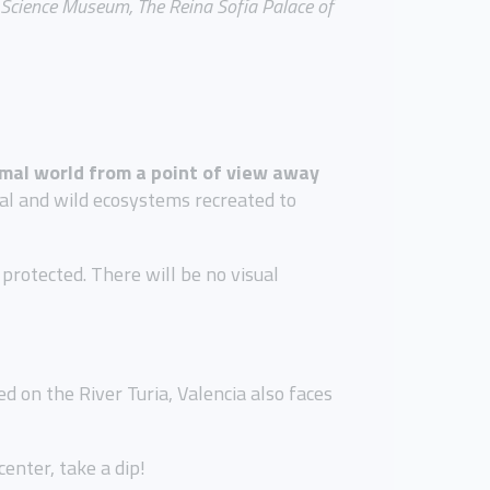
e Science Museum, The Reina Sofía Palace of
nimal world from a point of view away
ral and wild ecosystems recreated to
rotected. There will be no visual
d on the River Turia, Valencia also faces
enter, take a dip!