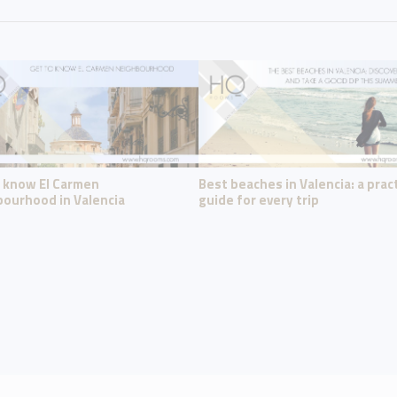
o know El Carmen
Best beaches in Valencia: a pract
ourhood in Valencia
guide for every trip