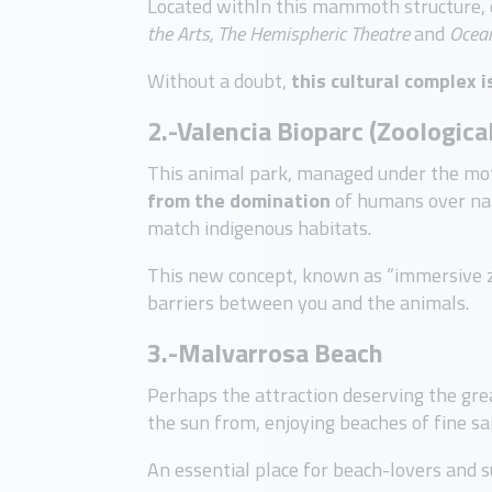
Located withIn this mammoth structure, 
the Arts, The Hemispheric Theatre
and
Ocean
Without a doubt,
this cultural complex i
2.-Valencia Bioparc (Zoologica
This animal park, managed under the mot
from the domination
of humans over nat
match indigenous habitats.
This new concept, known as “immersive zo
barriers between you and the animals.
3.-Malvarrosa Beach
Perhaps the attraction deserving the grea
the sun from, enjoying beaches of fine s
An essential place for beach-lovers and s