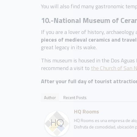
You will also find many gastronomic temp
10.-National Museum of Cera
If you are a lover of history, archaeolog
pieces of medieval ceramics and travel
great legacy in its wake.
This museum is housed in the Dos Aguas Pa
recommend a visit to
the Church of San N
After your full day of tourist attracti
Author
Recent Posts
HQ Rooms
HQ Rooms es una empresa de aloja
Disfruta de comodidad, ubicación p