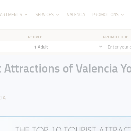
PARTMENTS
SERVICES
VALENCIA
PROMOTIONS
PEOPLE
PROMO CODE
 Attractions of Valencia Y
CIA