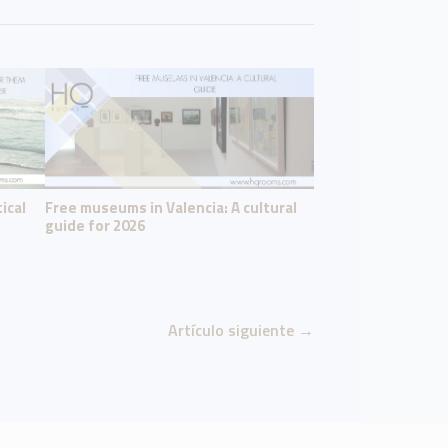
ical
Free museums in Valencia: A cultural
guide for 2026
Artículo siguiente
→