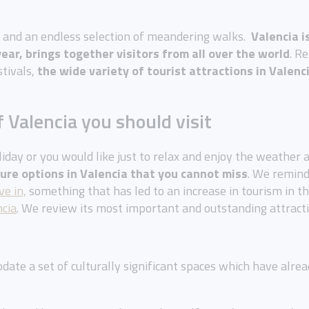
m and an endless selection of meandering walks.
Valencia i
ear, brings together visitors from all over the world
. R
stivals,
the wide variety of tourist attractions in Valenc
f Valencia you should visit
iday or you would like just to relax and enjoy the weather an
sure options in Valencia that you cannot miss
. We remin
ve in,
something that has led to an increase in tourism in t
ncia
. We review its most important and outstanding attract
date a set of culturally significant spaces which have alr