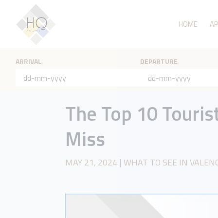
HOME
A
ARRIVAL
DEPARTURE
The Top 10 Tourist
Miss
MAY 21, 2024
|
WHAT TO SEE IN VALEN