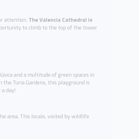
ur attention.
The Valencia Cathedral is
portunity to climb to the top of the tower
Música and a multitude of green spaces in
n the Turia Gardens, this playground is
 a day!
 area. This locale, visited by wildlife