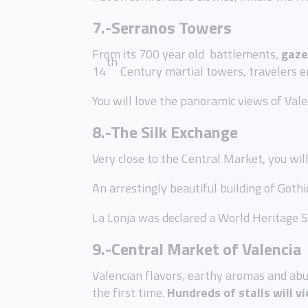
7.-Serranos Towers
From its 700 year old battlements,
gaze
th
14
Century martial towers, travelers en
You will love the panoramic views of Val
8.-The Silk Exchange
Very close to the Central Market, you wil
An arrestingly beautiful building of Gothi
La Lonja was declared a World Heritage 
9.-Central Market of Valencia
Valencian flavors, earthy aromas and abu
the first time.
Hundreds of stalls will v