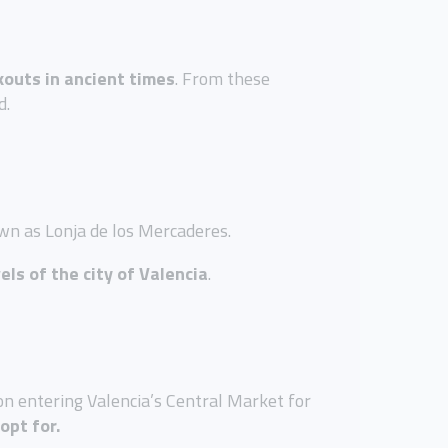
kouts in ancient times
. From these
d.
own as Lonja de los Mercaderes.
els of the city of Valencia
.
on entering Valencia’s Central Market for
opt for.