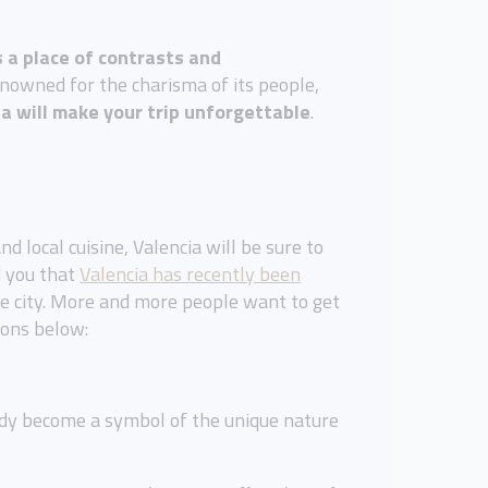
s a place of contrasts and
enowned for the charisma of its people,
ia will make your trip unforgettable
.
d local cuisine, Valencia will be sure to
d you that
Valencia has recently been
he city. More and more people want to get
ions below:
eady become a symbol of the unique nature