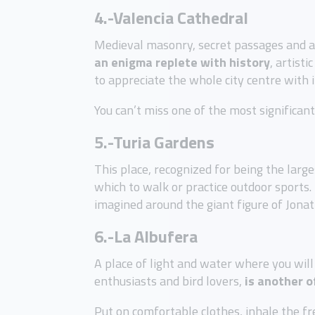
4.-Valencia
Cathedral
Medieval masonry, secret passages and a f
an enigma replete with history
, artist
to appreciate the whole city centre with 
You can’t miss one of the most significan
5.-Turia Gardens
This place, recognized for being the larg
which to walk or practice outdoor sports.
imagined around the giant figure of Jonath
6.-La Albufera
A place of light and water where you will 
enthusiasts and bird lovers,
is another o
Put on comfortable clothes, inhale the fr