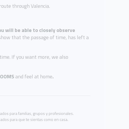
route through Valencia.
ou will be able to closely observe
show that the passage of time, has left a
 time. If you want more, we also
ROOMS
and feel at home
.
os para familias, grupos y profesionales.
eñados para que te sientas como en casa.