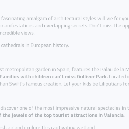
ascinating amalgam of architectural styles will vie for yo
ic manifestations and overlapping secrets. Don’t miss the op
incredible views.
t cathedrals in European history.
est metropolitan garden in Spain, features the Palau de la 
Families with children can’t miss Gulliver Park.
Located i
an Swift’s famous creation. Let your kids be Liliputians for
discover one of the most impressive natural spectacles in the
f the jewels of the top tourist attractions in Valencia
.
esh air and explore this captivating wetland.