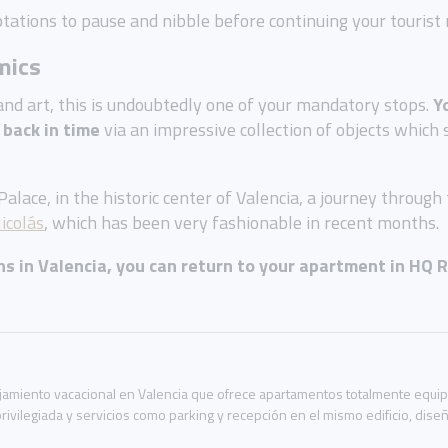
tations to pause and nibble before continuing your tourist 
mics
y and art, this is undoubtedly one of your mandatory stops.
Y
 back in time
via an impressive collection of objects which 
lace, in the historic center of Valencia, a journey through
icolás
, which has been very fashionable in recent months.
ons in Valencia, you can return to your apartment in
HQ 
miento vacacional en Valencia que ofrece apartamentos totalmente equipad
rivilegiada y servicios como parking y recepción en el mismo edificio, dis