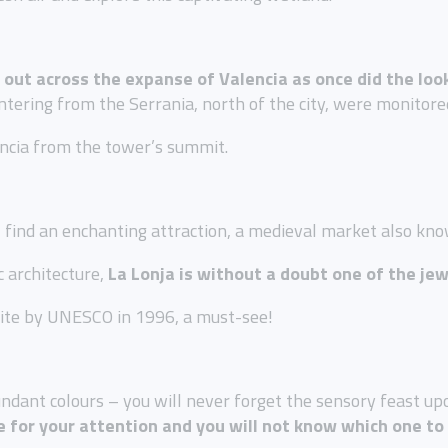
 out across the expanse of Valencia as once did the loo
tering from the Serrania, north of the city, were monitore
encia from the tower’s summit.
l find an enchanting attraction, a medieval market also kn
c architecture,
La Lonja is without a doubt one of the jew
Site by UNESCO in 1996, a must-see!
ndant colours – you will never forget the sensory feast up
ie for your attention and you will not know which one to 