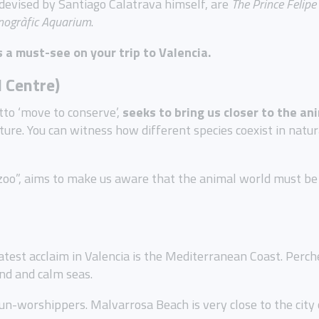
devised by Santiago Calatrava himself, are
The
Prince Felip
ogràfic Aquarium
.
s a must-see on your trip to Valencia.
l Centre)
to ‘move to conserve’,
seeks to bring us closer to the a
ure. You can witness how different species coexist in natu
o”, aims to make us aware that the animal world must be p
test acclaim in Valencia is the Mediterranean Coast. Perche
and and calm seas.
un-worshippers. Malvarrosa Beach is very close to the city c