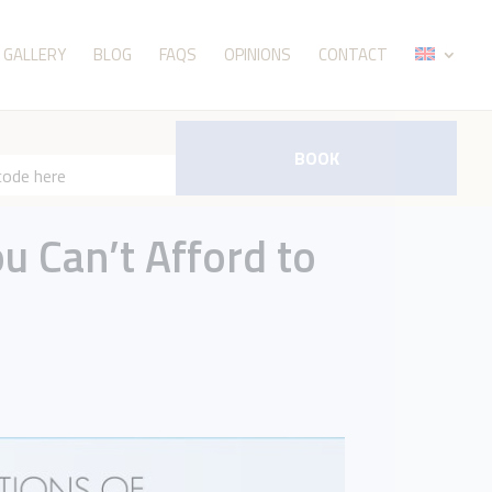
GALLERY
BLOG
FAQS
OPINIONS
CONTACT
BOOK
ou Can’t Afford to