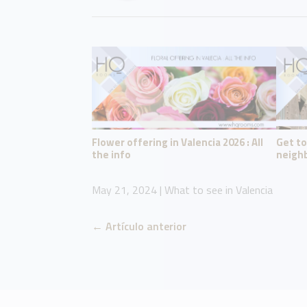
Flower offering in Valencia 2026 : All
Get t
the info
neighb
May 21, 2024
|
What to see in Valencia
←
Artículo anterior