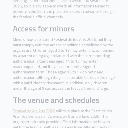
keeping its personal identification wristband system for
2026, so it is advisable to check all information related to
delivery, validation and possible issues in advance through
the festival’s official channels.
Access for minors
Minors may also attend Festival de les Arts 2026, but they
must comply with the access conditions established by the
organisers. Children aged 0 to 13 may enter if accompanied
by a parent or legal guardian and with the corresponding
authorisation. Attendees aged 14 to 15 may enter
unaccompanied, but they must present a signed
authorisation form. Those aged 16 to 17 do not need
authorisation, although they must be able to prove their age
with a valid identity document. In addition, only children
under the age of 9 can access the festival free of charge.
The venue and schedules
Festival de les Arts 2026
will take place at the Ciutat de les
Arts i les Ciències in Valencia on 5 and 6 June 2026. The
organisers already provide official information on how to
get to the festival, with easy access from different parts of