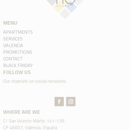
MENU
APARTMENTS
SERVICES
VALENCIA
PROMOTIONS
CONTACT
BLACK FRIDAY
FOLLOW US
Our channels on social networks
WHERE ARE WE
C/ San Vicente Mártir, 141-139
CP 46007, València, España