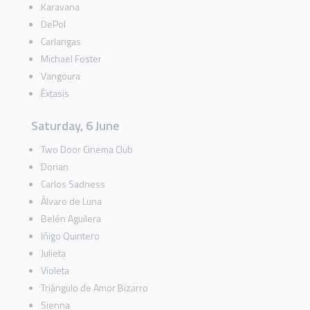
Karavana
DePol
Carlangas
Michael Foster
Vangoura
Éxtasis
Saturday, 6 June
Two Door Cinema Club
Dorian
Carlos Sadness
Álvaro de Luna
Belén Aguilera
Iñigo Quintero
Julieta
Violeta
Triángulo de Amor Bizarro
Sienna