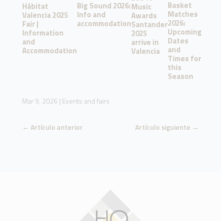
Basket
Big Sound 2026:
Hábitat
Music
Matches
Info and
Valencia 2025
Awards
2026:
accommodation
Fair |
Santander
Upcoming
Information
2025
Dates
and
arrive in
and
Accommodation
Valencia
Times for
this
Season
Mar 9, 2026
|
Events and fairs
←
Artículo anterior
Artículo siguiente
→