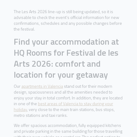
The Les Arts 2026 line-up is still being updated, so it is
advisable to check the event’s official information for new
confirmations, schedules and any possible changes before
the festival.
Find your accommodation at
HQ Rooms for Festival de les
Arts 2026: comfort and
location for your getaway
Our
apartments in Valencia
stand out for their modern
design, spaciousness and all the amenities needed to
enjoy your stay in total comfort. In addition, they are located
in one of the
best areas of Valencia to stay during your
holiday
, very close to the main train stations, bus stops,
metro stations and taxi ranks.
We offer spacious accommodation, fully equipped kitchens
and private parking in the same building for those travelling
with their own vehicle or a rental car. The perfect option to