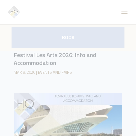
BOOK
Festival Les Arts 2026: Info and
Accommodation
MAR 9, 2026
|
EVENTS AND FAIRS