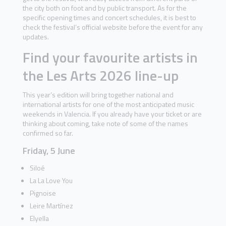
the city both on foot and by public transport. As for the
specific opening times and concert schedules, it is best to
check the festival’s official website before the event for any
updates.
Find your favourite artists in
the Les Arts 2026 line-up
This year’s edition will bring together national and
international artists for one of the most anticipated music
weekends in Valencia. If you already have your ticket or are
thinking about coming, take note of some of the names
confirmed so far.
Friday, 5 June
Siloé
La La Love You
Pignoise
Leire Martínez
Elyella