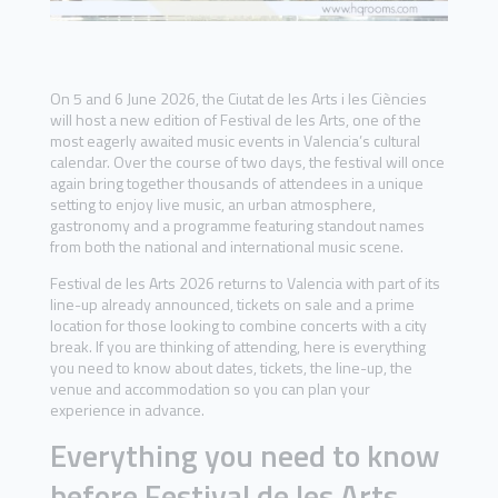
On 5 and 6 June 2026, the Ciutat de les Arts i les Ciències
will host a new edition of Festival de les Arts, one of the
most eagerly awaited music events in Valencia’s cultural
calendar. Over the course of two days, the festival will once
again bring together thousands of attendees in a unique
setting to enjoy live music, an urban atmosphere,
gastronomy and a programme featuring standout names
from both the national and international music scene.
Festival de les Arts 2026 returns to Valencia with part of its
line-up already announced, tickets on sale and a prime
location for those looking to combine concerts with a city
break. If you are thinking of attending, here is everything
you need to know about dates, tickets, the line-up, the
venue and accommodation so you can plan your
experience in advance.
Everything you need to know
before Festival de les Arts