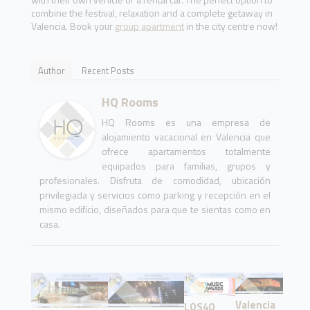
combine the festival, relaxation and a complete getaway in
Valencia. Book your
group apartment
in the city centre now!
Author
Recent Posts
HQ Rooms
HQ Rooms es una empresa de
alojamiento vacacional en Valencia que
ofrece apartamentos totalmente
equipados para familias, grupos y
profesionales. Disfruta de comodidad, ubicación
privilegiada y servicios como parking y recepción en el
mismo edificio, diseñados para que te sientas como en
casa.
Valencia
LOS40