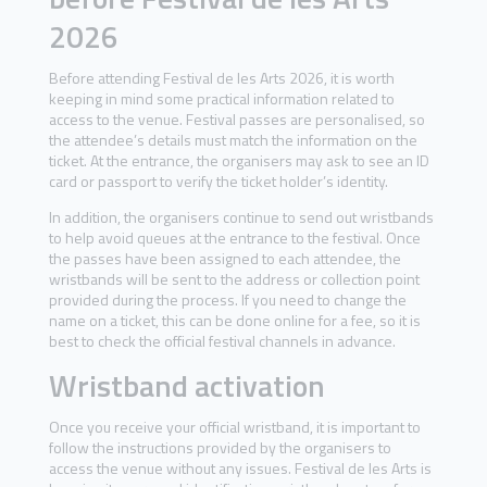
2026
Before attending Festival de les Arts 2026, it is worth
keeping in mind some practical information related to
access to the venue. Festival passes are personalised, so
the attendee’s details must match the information on the
ticket. At the entrance, the organisers may ask to see an ID
card or passport to verify the ticket holder’s identity.
In addition, the organisers continue to send out wristbands
to help avoid queues at the entrance to the festival. Once
the passes have been assigned to each attendee, the
wristbands will be sent to the address or collection point
provided during the process. If you need to change the
name on a ticket, this can be done online for a fee, so it is
best to check the official festival channels in advance.
Wristband activation
Once you receive your official wristband, it is important to
follow the instructions provided by the organisers to
access the venue without any issues. Festival de les Arts is