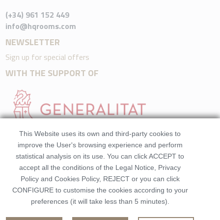
(+34) 961 152 449
info@hqrooms.com
NEWSLETTER
Sign up for special offers
WITH THE SUPPORT OF
This Website uses its own and third-party cookies to
improve the User's browsing experience and perform
statistical analysis on its use. You can click ACCEPT to
accept all the conditions of the Legal Notice, Privacy
Policy and Cookies Policy, REJECT or you can click
CONFIGURE to customise the cookies according to your
preferences (it will take less than 5 minutes).
©2026 HQRooms. All rights reserved.Made by
Beezhotels