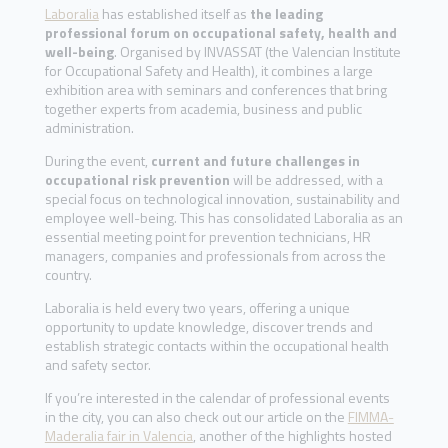
Laboralia
has established itself as
the leading
professional forum on occupational safety, health and
well-being
. Organised by INVASSAT (the Valencian Institute
for Occupational Safety and Health), it combines a large
exhibition area with seminars and conferences that bring
together experts from academia, business and public
administration.
During the event,
current and future challenges in
occupational risk prevention
will be addressed, with a
special focus on technological innovation, sustainability and
employee well-being. This has consolidated Laboralia as an
essential meeting point for prevention technicians, HR
managers, companies and professionals from across the
country.
Laboralia is held every two years, offering a unique
opportunity to update knowledge, discover trends and
establish strategic contacts within the occupational health
and safety sector.
If you’re interested in the calendar of professional events
in the city, you can also check out our article on the
FIMMA-
Maderalia fair in Valencia
, another of the highlights hosted