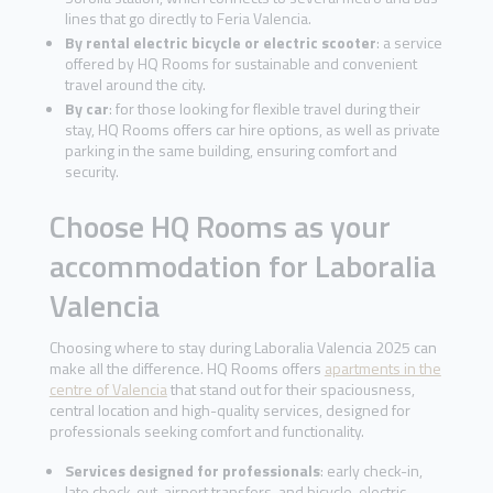
lines that go directly to Feria Valencia.
By rental electric bicycle or electric scooter
: a service
offered by HQ Rooms for sustainable and convenient
travel around the city.
By car
: for those looking for flexible travel during their
stay, HQ Rooms offers car hire options, as well as private
parking in the same building, ensuring comfort and
security.
Choose HQ Rooms as your
accommodation for Laboralia
Valencia
Choosing where to stay during Laboralia Valencia 2025 can
make all the difference. HQ Rooms offers
apartments in the
centre of Valencia
that stand out for their spaciousness,
central location and high-quality services, designed for
professionals seeking comfort and functionality.
Services designed for professionals
: early check-in,
late check-out, airport transfers, and bicycle, electric