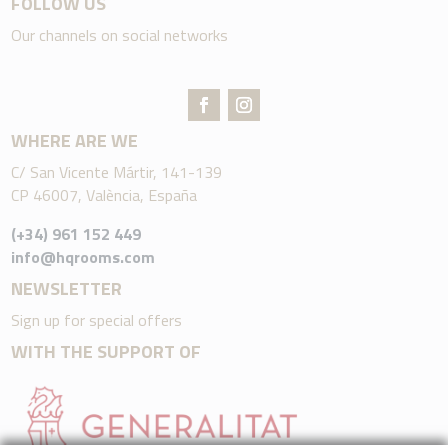
FOLLOW US
Our channels on social networks
WHERE ARE WE
C/ San Vicente Mártir, 141-139
CP 46007, València, España
(+34) 961 152 449
info@hqrooms.com
NEWSLETTER
Sign up for special offers
WITH THE SUPPORT OF