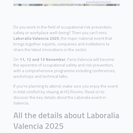
Do you work in the field of occupational risk prevention,
safety or workplace well-being? Then you can’t miss
Laboralia Valencia 2025
, the major national event that
brings together experts, companies and institutions to
share the latest innovations in the sector.
On
11, 12 and 13 November
, Feria Valencia will become
the epicentre of occupational safety and risk prevention,
with a comprehensive programme including conferences,
workshops and technical talks.
If you’re planning to attend, make sure you enjoy the event
in total comfort by staying at HQ Rooms. Read on to
discover the key details about the Laboralia event in
Valencia.
All the details about Laboralia
Valencia 2025