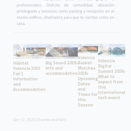
profesionales. Disfruta de comodidad, ubicación
privilegiada y servicios como parking y recepción en el
mismo edificio, diseñados para que te sientas como en
casa.
Valencia
Valencia
Basket
Big Sound 2026:
Hábitat
Digital
Matches
Info and
Valencia 2025
Summit 2026:
2026:
accommodation
Fair |
What to
Upcoming
Information
expect from
Dates
and
this
and
Accommodation
international
Times for
tech event
this
Season
Oct 13, 2025
|
Events and fairs