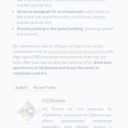
scooter and car hire.
Services designed for professionals
: early check-in,
late check-out, airport transfers, and bicycle, electric
scooter and car hire.
Private parking
i
n the same building
, ensuring comfort
and security.
Our apartments cater to all types of stays: from short,
comfortable visits to
apartments ideal for teleworking
, with
high-speed WiFi and quiet environments that help you
focus after your day at Laboralia Valencia 2025.
Book your
apartment at HQ Rooms and enjoy the event in
complete comfort.
Author
Recent Posts
HQ Rooms
HQ Rooms es una empresa de
alojamiento vacacional en Valencia que
ofrece apartamentos totalmente
equipados para familias, grupos y