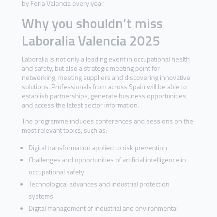
by Feria Valencia every year.
Why you shouldn’t miss
Laboralia Valencia 2025
Laboralia is not only a leading event in occupational health
and safety, but also a strategic meeting point for
networking, meeting suppliers and discovering innovative
solutions. Professionals from across Spain will be able to
establish partnerships, generate business opportunities
and access the latest sector information.
The programme includes conferences and sessions on the
most relevant topics, such as:
Digital transformation applied to risk prevention
Challenges and opportunities of artificial intelligence in
occupational safety
Technological advances and industrial protection
systems
Digital management of industrial and environmental