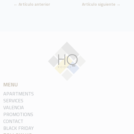
←
Artículo anterior
Artículo siguiente
→
MENU
APARTMENTS
SERVICES
VALENCIA
PROMOTIONS
CONTACT
BLACK FRIDAY