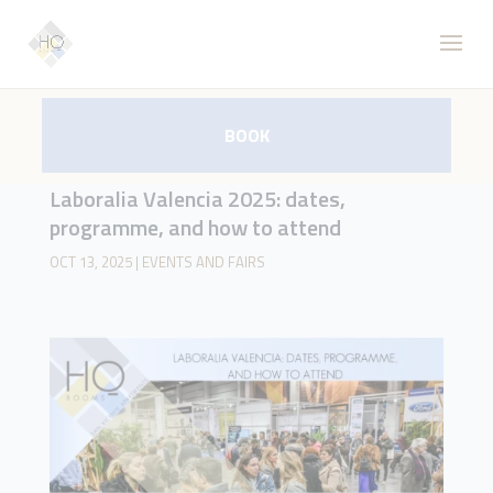
BOOK
Laboralia Valencia 2025: dates,
programme, and how to attend
OCT 13, 2025
|
EVENTS AND FAIRS