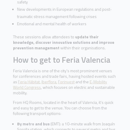
safety
New developments in European regulations and post-
traumatic stress management following crises
Emotional and mental health of workers
These sessions allow attendees to
update their
knowledge, discover innovative solutions and improve
prevention management
within their organisations.
How to get to Feria Valencia
Feria Valencia is one of the city’s most prominent venues
for conferences and trade fairs, having hosted events such
as
Feria Hábitat
,
Iberflora
,
Forinvest
and the
E-Mobility
World Congress
, which focuses on electric and sustainable
mobility.
From HQ Rooms, located in the heart of Valencia, it’s quick
and easy to get to the venue. You can choose from the
following transport options:
By metro and bus
(EMT): a 10-minute walk from Joaquín
Sorolla station, which connects to several metro and bus