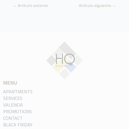
←
Artículo anterior
Artículo siguiente
→
MENU
APARTMENTS
SERVICES
VALENCIA
PROMOTIONS
CONTACT
BLACK FRIDAY