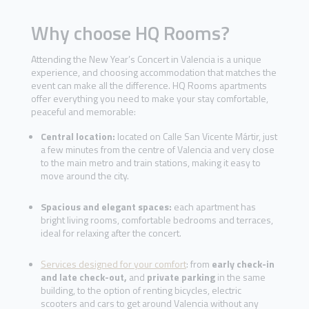
Why choose HQ Rooms?
Attending the New Year’s Concert in Valencia is a unique
experience, and choosing accommodation that matches the
event can make all the difference. HQ Rooms apartments
offer everything you need to make your stay comfortable,
peaceful and memorable:
Central location:
located on Calle San Vicente Mártir, just
a few minutes from the centre of Valencia and very close
to the main metro and train stations, making it easy to
move around the city.
Spacious and elegant spaces:
each apartment has
bright living rooms, comfortable bedrooms and terraces,
ideal for relaxing after the concert.
Services designed for your comfort
: from
early check-in
and late check-out,
and
private parking
in the same
building, to the option of renting bicycles, electric
scooters and cars to get around Valencia without any