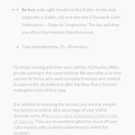
By bus
: walk eight minutes to the Bailén-Ermita stop
(opposite c/ Bailén, 46) and take line 63 towards Corts
Valencianes – Palau de Congressos. The bus will drop
you off just four minutes from the venue.
Total estimated time: 25–30 minutes.
For those coming with their own vehicle, HQ Rooms offers
private parking in the same building. We also offer a car hire
service for those who want complete freedom and comfort
to explore the city before or after the New Year’s Concert,
making the most of their stay.
If, in addition to enjoying the concert, you want to sample
the best local cuisine, take advantage of your visit to
discover some of
the best-value restaurants in the centre
of Valencia
. They are an excellent option to round off your
cultural plans with a culinary experience to match the
occasion.