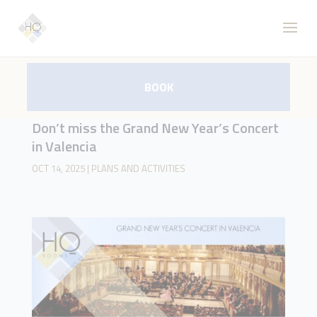
BOOK
Don’t miss the Grand New Year’s Concert
in Valencia
OCT 14, 2025
|
PLANS AND ACTIVITIES