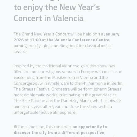
to enjoy the New Year’s
Concert in Valencia
The Grand New Year’s Concert will be held on
10 January
2026 at 17:00 at the Valencia Conference Centre
,
turning the city into a meeting point for classical music
lovers.
Inspired by the traditional Viennese gala, this show has
filled the most prestigious venues in Europe with music and
excitement, from the Musikverein in Vienna and the
Concertgebouw in Amsterdam to the Philharmonie in Berlin.
The Strauss Festival Orchestra will perform Johann Strauss’
most emblematic works, culminating in the great classics,
The Blue Danube and the Radetzky March, which captivate
audiences year after year and close the show with an
unforgettable festive atmosphere.
At the same time, this concert is
an opportunity to
discover the city from a different perspective
,