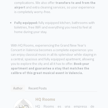
complications. We also offer
transfers to and from the
airport
and extra cleaning services, so your experience
is completely worry-free.
Fully equipped:
fully equipped kitchen, bathrooms with
toiletries, free WiFi and everything you need to feel at
home during your stay.
With HQ Rooms, experiencing the Grand New Year’s
Concert in Valencia becomes a complete experience: you
can enjoy classical music in all its splendour while staying in
a central, spacious and fully equipped apartment, allowing
you to explore the city and all it has to offer.
Book your
apartment and guarantee a stay that matches the
calibre of this great musical event in Valencia.
Author
Recent Posts
HQ Rooms
HQ Rooms es una empresa de