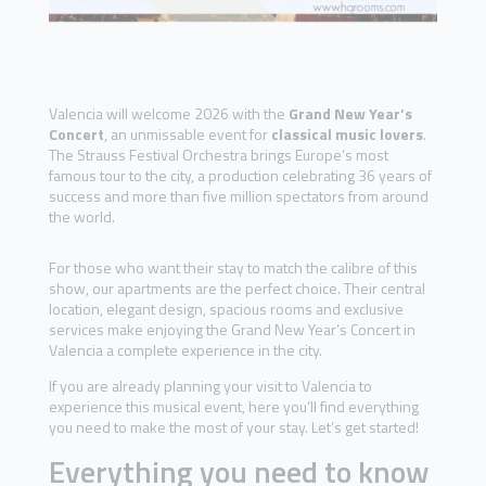
Valencia will welcome 2026 with the
Grand New Year’s
Concert
, an unmissable event for
classical music lovers
.
The Strauss Festival Orchestra brings Europe’s most
famous tour to the city, a production celebrating 36 years of
success and more than five million spectators from around
the world.
For those who want their stay to match the calibre of this
show, our apartments are the perfect choice. Their central
location, elegant design, spacious rooms and exclusive
services make enjoying the Grand New Year’s Concert in
Valencia a complete experience in the city.
If you are already planning your visit to Valencia to
experience this musical event, here you’ll find everything
you need to make the most of your stay. Let’s get started!
Everything you need to know