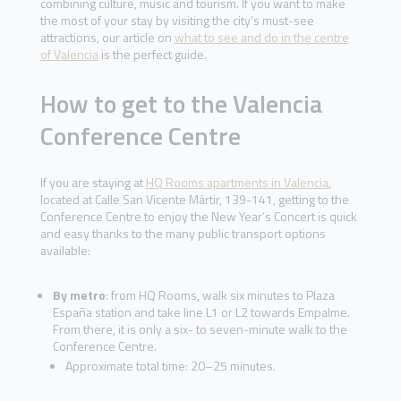
combining culture, music and tourism. If you want to make
the most of your stay by visiting the city’s must-see
attractions, our article on
what to see and do in the centre
of Valencia
is the perfect guide.
How to get to the Valencia
Conference Centre
If you are staying at
HQ Rooms apartments in Valencia
,
located at Calle San Vicente Mártir, 139-141, getting to the
Conference Centre to enjoy the New Year’s Concert is quick
and easy thanks to the many public transport options
available:
By metro
: from HQ Rooms, walk six minutes to Plaza
España station and take line L1 or L2 towards Empalme.
From there, it is only a six- to seven-minute walk to the
Conference Centre.
Approximate total time: 20–25 minutes.