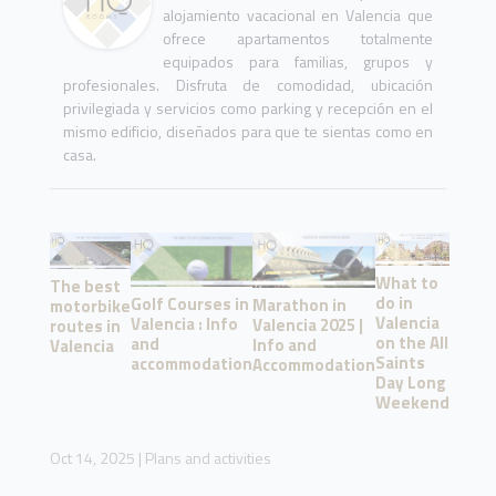
alojamiento vacacional en Valencia que
ofrece apartamentos totalmente
equipados para familias, grupos y
profesionales. Disfruta de comodidad, ubicación
privilegiada y servicios como parking y recepción en el
mismo edificio, diseñados para que te sientas como en
casa.
What to
The best
do in
Golf Courses in
Marathon in
motorbike
Valencia
Valencia : Info
Valencia 2025 |
routes in
on the All
and
Info and
Valencia
Saints
accommodation
Accommodation
Day Long
Weekend
Oct 14, 2025
|
Plans and activities