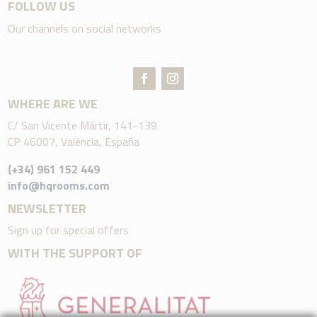
FOLLOW US
Our channels on social networks
WHERE ARE WE
C/ San Vicente Mártir, 141-139
CP 46007, València, España
(+34) 961 152 449
info@hqrooms.com
NEWSLETTER
Sign up for special offers
WITH THE SUPPORT OF