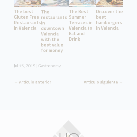
The best
The Best
Discover the
The
Gluten Free
Summer
best
restaurants
Restaurants
Terraces in
hamburgers
in
in Valencia
Valencia to
in Valencia
downtown
Eat and
Valencia
Drink
with the
best value
for money
Jul 15, 2019
|
Gastronomy
←
Artículo anterior
Artículo siguiente
→