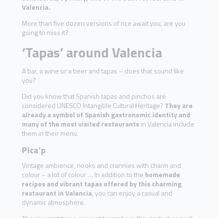
Valencia.
More than five dozen versions of rice await you, are you
going to miss it?
‘Tapas’ around Valencia
A bar, a wine or a beer and tapas – does that sound like
you?
Did you know that Spanish tapas and pinchos are
considered UNESCO Intangible Cultural Heritage?
They are
already a symbol of Spanish gastronomic identity and
many of the most visited restaurants
in Valencia include
them in their menu.
Pica’p
Vintage ambience, nooks and crannies with charm and
colour – a lot of colour … In addition to the
homemade
recipes and vibrant tapas offered by this charming
restaurant in Valencia
, you can enjoy a casual and
dynamic atmosphere.