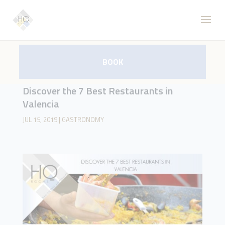
BOOK
Discover the 7 Best Restaurants in
Valencia
JUL 15, 2019
|
GASTRONOMY