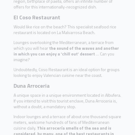
region, birthplace of paella, offers an infinite number of
offers for this internationally-recognized dish.
El Coso Restaurant
Would like rice on the beach? This specialist seafood rice
restaurant is located on La Malvarrosa Beach.
Lounges overlooking the Mediterranean, a terrace from
which you will hear
the sound of the waves and another
in which you can enjoy a ‘chill out’ dessert
… Can you
imagine?
Undoubtedly, Coso Restaurant is an ideal option for groups
looking to enjoy Valencian cuisine near the coast.
Duna Arroceria
A unique space in a unique environment located in Albufera.
If you intend to visit this tourist enclave, Duna Arroceria is,
without a doubt, a mandatory stop.
Indoor lounges and a terrace of about one thousand square
meters, welcome hundreds of fans of Mediterranean
cuisine daily.
This arrocería smells of the sea and is
considered, by many, one of the best restaurants in