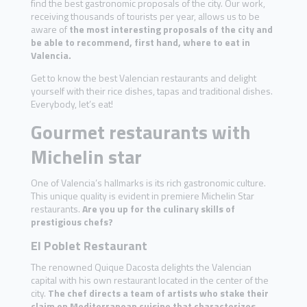
find the best gastronomic proposals of the city. Our work,
receiving thousands of tourists per year, allows us to be
aware of
the most interesting proposals of the city and
be able to recommend, first hand, where to eat in
Valencia.
Get to know the best Valencian restaurants and delight
yourself with their rice dishes, tapas and traditional dishes.
Everybody, let’s eat!
Gourmet restaurants with
Michelin star
One of Valencia’s hallmarks is its rich gastronomic culture.
This unique quality is evident in premiere Michelin Star
restaurants.
Are you up for the culinary skills of
prestigious chefs?
El Poblet Restaurant
The renowned Quique Dacosta delights the Valencian
capital with his own restaurant located in the center of the
city.
The chef directs a team of artists who stake their
claim on Mediterranean cuisine that characterizes