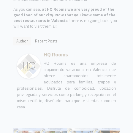
As you can see,
at HQ Rooms we are very proud of the
good food of our city. Now that you know some of the
best restaurants in Valencia
, there is no going back, you
will want to visit them all!
Author
Recent Posts
HQ Rooms
HQ Rooms es una empresa de
alojamiento vacacional en Valencia que
ofrece apartamentos totalmente
equipados para familias, grupos y
profesionales. Disfruta de comodidad, ubicación
privilegiada y servicios como parking y recepción en el
mismo edificio, diseñados para que te sientas como en
casa.