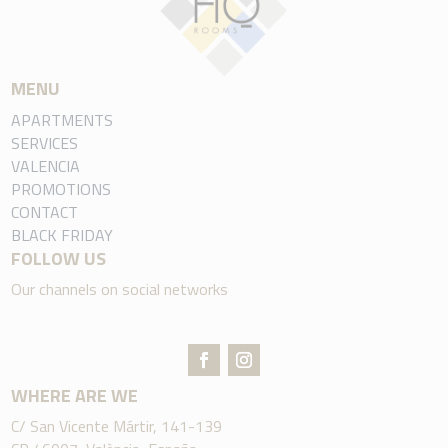
MENU
APARTMENTS
SERVICES
VALENCIA
PROMOTIONS
CONTACT
BLACK FRIDAY
FOLLOW US
Our channels on social networks
WHERE ARE WE
C/ San Vicente Mártir, 141-139