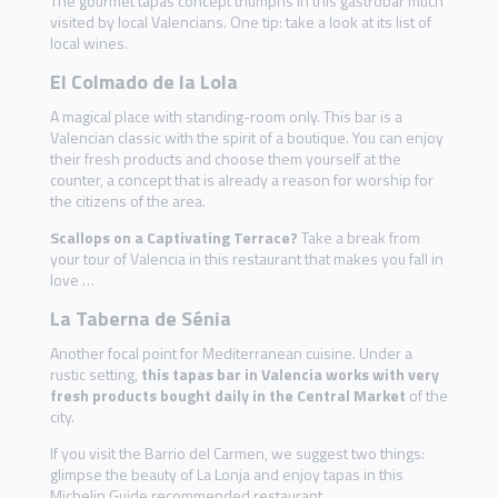
The gourmet tapas concept triumphs in this gastrobar much
visited by local Valencians. One tip: take a look at its list of
local wines.
El Colmado de la Lola
A magical place with standing-room only. This bar is a
Valencian classic with the spirit of a boutique. You can enjoy
their fresh products and choose them yourself at the
counter, a concept that is already a reason for worship for
the citizens of the area.
Scallops on a Captivating Terrace?
Take a break from
your tour of Valencia in this restaurant that makes you fall in
love …
La Taberna de Sénia
Another focal point for Mediterranean cuisine. Under a
rustic setting,
this tapas bar in Valencia works with very
fresh products bought daily in the Central Market
of the
city.
If you visit the Barrio del Carmen, we suggest two things:
glimpse the beauty of La Lonja and enjoy tapas in this
Michelin Guide recommended restaurant.