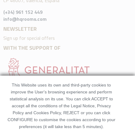
CP 46007, València, España
(+34) 961 152 449
info@hqrooms.com
NEWSLETTER
Sign up for special offers
WITH THE SUPPORT OF
This Website uses its own and third-party cookies to
improve the User's browsing experience and perform
statistical analysis on its use. You can click ACCEPT to
accept all the conditions of the Legal Notice, Privacy
Policy and Cookies Policy, REJECT or you can click
CONFIGURE to customise the cookies according to your
preferences (it will take less than 5 minutes).
©2026 HQRooms. All rights reserved.Made by
Beezhotels