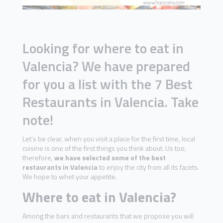
Looking for where to eat in
Valencia? We have prepared
for you a list with the 7 Best
Restaurants in Valencia. Take
note!
Let’s be clear, when you visit a place for the first time, local
cuisine is one of the first things you think about. Us too,
therefore,
we have selected some of the best
restaurants in Valencia
to enjoy the city from all its facets.
We hope to whet your appetite.
Where to eat in Valencia?
Among the bars and restaurants that we propose you will