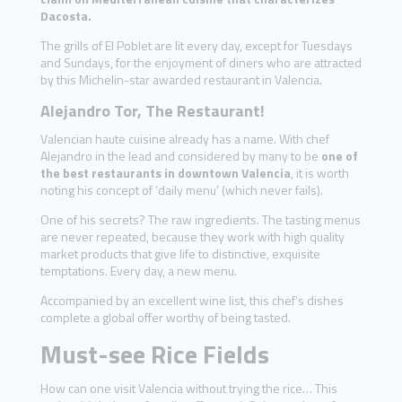
Dacosta.
The grills of El Poblet are lit every day, except for Tuesdays
and Sundays, for the enjoyment of diners who are attracted
by this Michelin-star awarded restaurant in Valencia.
Alejandro Tor, The Restaurant!
Valencian haute cuisine already has a name. With chef
Alejandro in the lead and considered by many to be
one of
the best restaurants in downtown Valencia
, it is worth
noting his concept of ‘daily menu’ (which never fails).
One of his secrets? The raw ingredients. The tasting menus
are never repeated, because they work with high quality
market products that give life to distinctive, exquisite
temptations. Every day, a new menu.
Accompanied by an excellent wine list, this chef’s dishes
complete a global offer worthy of being tasted.
Must-see Rice Fields
How can one visit Valencia without trying the rice… This