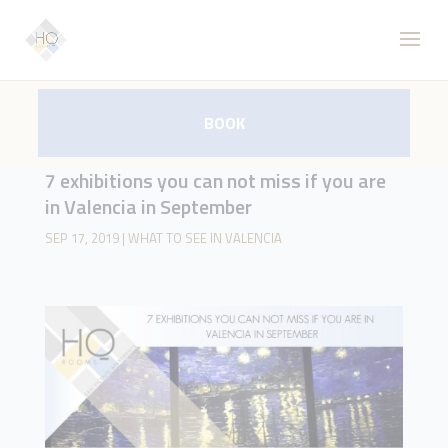
BOOK
7 exhibitions you can not miss if you are
in Valencia in September
SEP 17, 2019
|
WHAT TO SEE IN VALENCIA