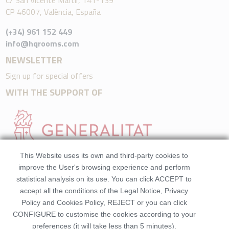
C/ San Vicente Mártir, 141-139
CP 46007, València, España
(+34) 961 152 449
info@hqrooms.com
NEWSLETTER
Sign up for special offers
WITH THE SUPPORT OF
This Website uses its own and third-party cookies to
improve the User's browsing experience and perform
statistical analysis on its use. You can click ACCEPT to
accept all the conditions of the Legal Notice, Privacy
Policy and Cookies Policy, REJECT or you can click
CONFIGURE to customise the cookies according to your
preferences (it will take less than 5 minutes).