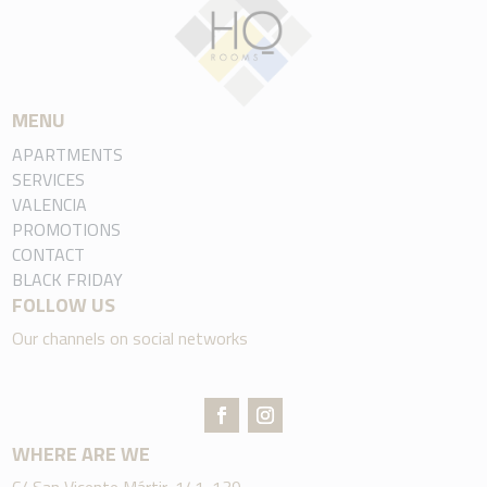
MENU
APARTMENTS
SERVICES
VALENCIA
PROMOTIONS
CONTACT
BLACK FRIDAY
FOLLOW US
Our channels on social networks
WHERE ARE WE