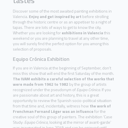
tastes
Discover some of the most awaited painting exhibitions in
Valencia.
Enjoy and get inspired by art
before strolling
through the historic centre or as an appetiser to a night of
tapas. There are lots of ways to get to know the city.
Whether you are looking for
exhibitions in Valencia
this
weekend or you are planning to travel at any other time,
you will surely find the perfect option for you among this
selection of proposals.
Equipo Crónica Exhibition
If you are in Valencia at the beginning of September, don’t
miss this show that will end the first Saturday of the month.
The IVAM exhibits a careful selection of the works that
were made from 1962 to 1982
by the group of artists
recognized under the pseudonym of
Equipo Crónica
. If you
are passionate about art and history, this is a great
opportunity to review the Spanish socio-political situation
from that time and, incidentally, witness how
the work of
Frenchman Fernand Léger was an influence
for the
creative soul of this group of painters. The exhibition ‘Case
Study:
Equipo Crónica
, looking at the mirror of avant-garde’
was inaugurated in June 2019 and can be enjoyed until