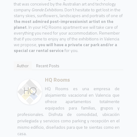
that was conceived by the Australian art and technology
company
Grande Exhibitions
. Don’t hesitate to get lost in the
starry skies, sunflowers, landscapes and portraits of one of
the most admired post-impressionist artist on the
planet
. In your HQ Rooms apartment we will take care of
everything you need for your accommodation. Remember
that if you come to enjoy any of the exhibitions in Valencia
we propose,
you will have a private car park and/or a
special car rental service
for you.
Author
Recent Posts
HQ Rooms
HQ Rooms es una empresa de
alojamiento vacacional en Valencia que
ofrece apartamentos totalmente
equipados para familias, grupos y
profesionales. Disfruta de comodidad, ubicación
privilegiada y servicios como parking y recepción en el
mismo edificio, diseñados para que te sientas como en
casa.