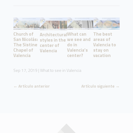
Church of
What can
The best
Architectural
San Nicolás:
we see and
areas of
styles in the
The Sistine
do in
Valencia to
center of
Chapel of
Valencia’s
stay on
Valencia
Valencia
center?
vacation
Sep 17, 2019
|
What to see in Valencia
←
Artículo anterior
Artículo siguiente
→