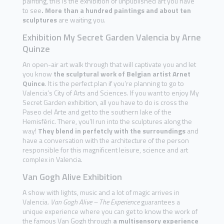
painting, this is the exhibition of unpublished art you have
to see
. More than a hundred paintings and about ten
sculptures
are waiting you.
Exhibition My Secret Garden Valencia by Arne
Quinze
An open-air art walk through that will captivate you and let
you know
the sculptural work of Belgian artist Arnet
Quince
. It is the perfect plan if you’re planning to go to
Valencia’s City of Arts and Sciences. If you want to enjoy My
Secret Garden exhibition, all you have to do is cross the
Paseo del Arte and get to the southern lake of the
Hemisfèric. There, you’ll run into the sculptures along the
way!
They blend in perfetcly with the surroundings
and
have a conversation with the architecture of the person
responsible for this magnificent leisure, science and art
complex in Valencia.
Van Gogh Alive Exhibition
A show with lights, music and a lot of magic arrives in
Valencia.
Van Gogh Alive – The Experience
guarantees a
unique experience where you can get to know the work of
the famous Van Gogh through
a multisensory experience