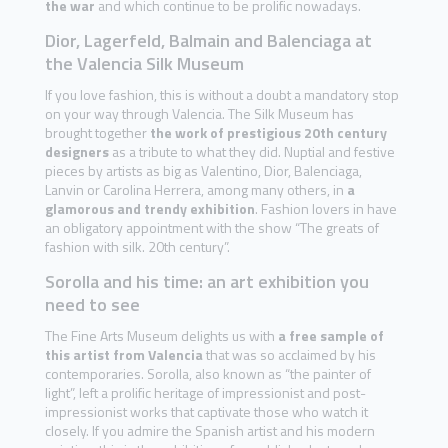
the war
and which continue to be prolific nowadays.
Dior, Lagerfeld, Balmain and Balenciaga at
the Valencia Silk Museum
If you love fashion, this is without a doubt a mandatory stop
on your way through Valencia. The Silk Museum has
brought together
the work of prestigious 20th century
designers
as a tribute to what they did. Nuptial and festive
pieces by artists as big as Valentino, Dior, Balenciaga,
Lanvin or Carolina Herrera, among many others, in
a
glamorous and trendy exhibition
. Fashion lovers in have
an obligatory appointment with the show “The greats of
fashion with silk. 20th century”.
Sorolla and his time: an art exhibition you
need to see
The Fine Arts Museum delights us with
a free sample of
this artist from Valencia
that was so acclaimed by his
contemporaries. Sorolla, also known as “the painter of
light”, left a prolific heritage of impressionist and post-
impressionist works that captivate those who watch it
closely. If you admire the Spanish artist and his modern