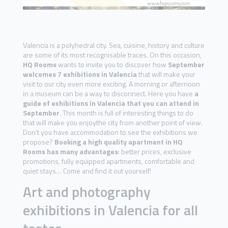
Valencia is a polyhedral city. Sea, cuisine, history and culture
are some of its most recognisable traces. On this occasion,
HQ Rooms
wants to invite you to discover how
September
welcomes 7 exhibitions in Valencia
that will make your
visit to our city even more exciting. A morning or afternoon
in a museum can be a way to disconnect. Here you have
a
guide of exhibitions in Valencia that you can attend in
September
. This month is full of interesting things to do
that will make you enjoythe city from another point of view.
Don’t you have accommodation to see the exhibitions we
propose?
Booking a high quality apartment in HQ
Rooms has many advantages
: better prices, exclusive
promotions, fully equipped apartments, comfortable and
quiet stays… Come and find it out yourself!
Art and photography
exhibitions in Valencia for all