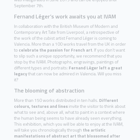
September 7th.
Fernand Léger’s work awaits you at IVAM
In collaboration with the British Museum of Modern and
Contemporary Art Tate from Liverpool, a retrospective of
the work of the cubist artist Fernand Léger is coming to
Valencia. More than a 100 works travel from the UK in order
to
celebrate the passion for French art
. If you don’t want
to slip such a unique opportunity, we recommend that you
stop by the IVAM. Photographs, engravings, paintings of
different types and portraits:
Fernand Léger left a great
legacy
that can now be admired in Valencia. Will you miss
it?
The blooming of abstraction
More than 150 works distributed in ten halls.
Different
colours, textures and lines
invite the visitor to think about
what to see and, above all, what to paint in a context where
the human being seems to have already seen everything.
This exhibition, which you will be able to enjoy at the IVAM,
will take you chronologically through
the artistic
manifestations of abstract art that blossomed after