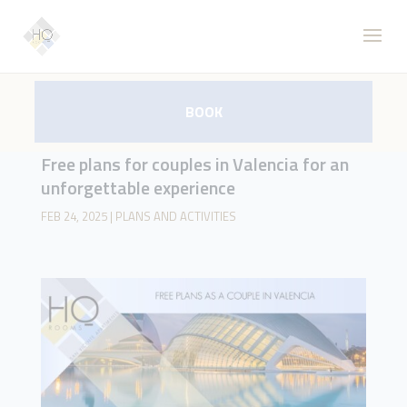
BOOK
Free plans for couples in Valencia for an
unforgettable experience
FEB 24, 2025
|
PLANS AND ACTIVITIES