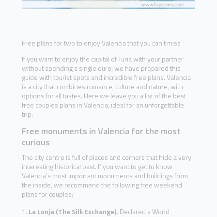
Free plans for two to enjoy Valencia that you can’t miss
If you want to enjoy the capital of Turia with your partner
without spending a single euro, we have prepared this
guide with tourist spots and incredible free plans. Valencia
is a city that combines romance, culture and nature, with
options for all tastes. Here we leave you a list of the best
free couples plans in Valencia, ideal for an unforgettable
trip:
Free monuments in Valencia for the most
curious
The city centre is full of places and corners that hide a very
interesting historical past. If you want to get to know
Valencia’s most important monuments and buildings from
the inside, we recommend the following free weekend
plans for couples:
La Lonja (The Silk Exchange).
Declared a World