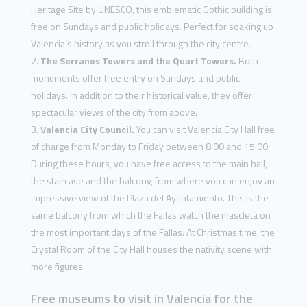
Heritage Site by UNESCO, this emblematic Gothic building is
free on Sundays and public holidays. Perfect for soaking up
Valencia’s history as you stroll through the city centre.
The Serranos Towers and the Quart Towers.
Both
monuments offer free entry on Sundays and public
holidays. In addition to their historical value, they offer
spectacular views of the city from above.
Valencia City Council.
You can visit Valencia City Hall free
of charge from Monday to Friday between 8:00 and 15:00.
During these hours, you have free access to the main hall,
the staircase and the balcony, from where you can enjoy an
impressive view of the Plaza del Ayuntamiento. This is the
same balcony from which the Fallas watch the mascletà on
the most important days of the Fallas. At Christmas time, the
Crystal Room of the City Hall houses the nativity scene with
more figures.
Free museums to visit in Valencia for the