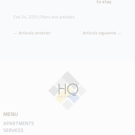
to stay
Feb 24, 2025
|
Plans and activities
←
Artículo anterior
Artículo siguiente
→
MENU
APARTMENTS
SERVICES