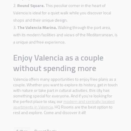
Round Square.
This peculiar corner in the heart of
Valencia is ideal for a quiet walk while you discover local
shops and their unique design.
The Valencia Marina.
Walking through the port area,
with its modern facilities and views of the Mediterranean, is
a unique and free experience.
Enjoy Valencia as a couple
without spending more
Valencia offers many opportunities to enjoy free plans as a
couple. Whether you want to explore its history, get in touch
with nature or take part in cultural activities, this city has
something special for everyone. And if you’re looking for
the perfect place to stay, our
modern and centrally located
apartments in Valencia
. HQ Rooms are the best option to
rest and explore. Come and discover it all!