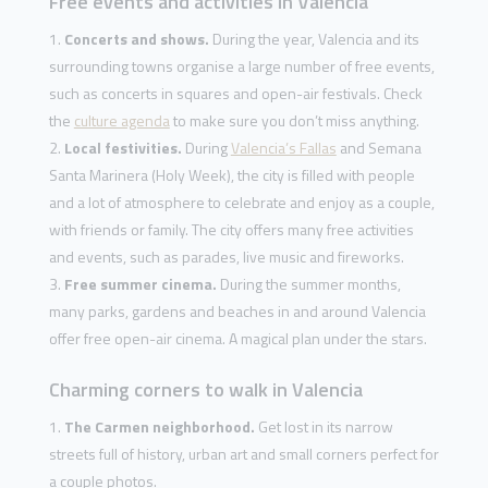
Free events and activities in Valencia
Concerts and shows.
During the year, Valencia and its
surrounding towns organise a large number of free events,
such as concerts in squares and open-air festivals. Check
the
culture agenda
to make sure you don’t miss anything.
Local festivities.
During
Valencia’s Fallas
and Semana
Santa Marinera (Holy Week), the city is filled with people
and a lot of atmosphere to celebrate and enjoy as a couple,
with friends or family. The city offers many free activities
and events, such as parades, live music and fireworks.
Free summer cinema.
During the summer months,
many parks, gardens and beaches in and around Valencia
offer free open-air cinema. A magical plan under the stars.
Charming corners to walk in Valencia
The Carmen neighborhood.
Get lost in its narrow
streets full of history, urban art and small corners perfect for
a couple photos.