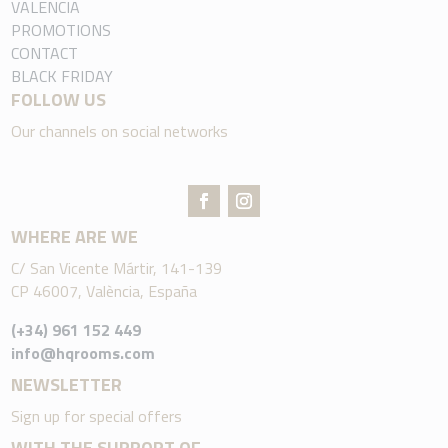
VALENCIA
PROMOTIONS
CONTACT
BLACK FRIDAY
FOLLOW US
Our channels on social networks
WHERE ARE WE
C/ San Vicente Mártir, 141-139
CP 46007, València, España
(+34) 961 152 449
info@hqrooms.com
NEWSLETTER
Sign up for special offers
WITH THE SUPPORT OF