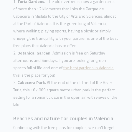
Turia Gardens.
The old riverbed is now a garden area
of more than 12 kilometres that links the Parque de
Cabecera in Mislata to the City of Arts and Sciences, almost
at the Port of Valencia. It is the green lung of Valencia,
where walking, playing sports, having a picnic or simply
enjoying the tranquillity with your partner is one of the best
free plans that Valencia has to offer.
Botanical Garden.
Admission is free on Saturday
afternoons and Sundays. If you are looking for green
spaces full of life and one of
the best gardens in Valencia
,
this is the place for you!
Cabecera Park.
At the end of the old bed of the River
Turia, this 167,869 square metre urban park is the perfect
setting for a romantic date in the open air, with views of the
lake.
Beaches and nature for couples in Valencia
Continuing with the free plans for couples, we can’t forget