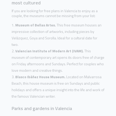
most cultured
If you are looking for free plans in Valencia to enjoy as a
couple, the museums cannot be missing from your list:
Museum of Bellas Artes.
This free museum houses an
impressive collection of artworks, including pieces by
Velázquez, Goya and Sorolla. Ideal for a cultural date for
two.
Valencian Institute of Modern Art (IVAM).
This
museum of contemporary art opens its doors free of charge
on Friday afternoons and Sundays. Perfect for couples who
love modern and creative things.
Blasco Ibáñez House Museum.
Located on Malvarrosa
Beach, this house museum is free on Sundays and public
holidays and offers a unique insight into the life and work of
the famous Valencian writer.
Parks and gardens in Valencia