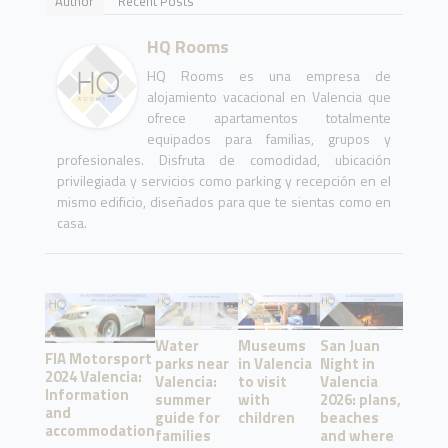
Author
Recent Posts
HQ Rooms
HQ Rooms es una empresa de
alojamiento vacacional en Valencia que
ofrece apartamentos totalmente
equipados para familias, grupos y
profesionales. Disfruta de comodidad, ubicación
privilegiada y servicios como parking y recepción en el
mismo edificio, diseñados para que te sientas como en
casa.
Water
Museums
San Juan
FIA Motorsport
parks near
in Valencia
Night in
2024 Valencia:
Valencia:
to visit
Valencia
Information
summer
with
2026: plans,
and
guide for
children
beaches
accommodation
families
and where