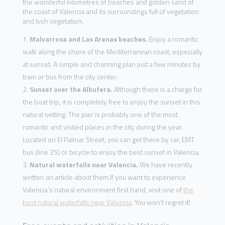
the wonderful kilometres of beaches and golden sand of
the coast of Valencia and its surroundings full of vegetation
and lush vegetation.
Malvarrosa and Las Arenas beaches.
Enjoy a romantic
walk along the shore of the Mediterranean coast, especially
at sunset. A simple and charming plan just a few minutes by
tram or bus from the city center.
Sunset over the Albufera.
Although there is a charge for
the boat trip, it is completely free to enjoy the sunset in this
natural setting. The pier is probably one of the most
romantic and visited places in the city during the year.
Located on El Palmar Street, you can get there by car, EMT
bus (line 25) or bicycle to enjoy the best sunset in Valencia.
Natural waterfalls near Valencia.
We have recently
written an article about them.If you want to experience
Valencia’s natural environment first hand, visit one of
the
best natural waterfalls near Valencia
. You won’t regret it!